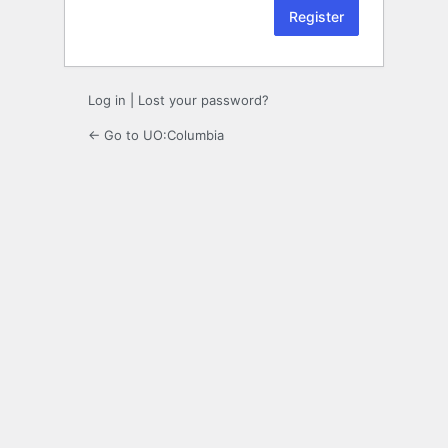
Log in
|
Lost your password?
← Go to UO:Columbia