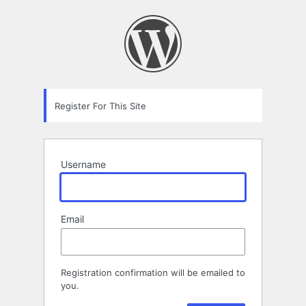
Registration
Form
Register For This Site
Username
Email
Registration confirmation will be emailed to
you.