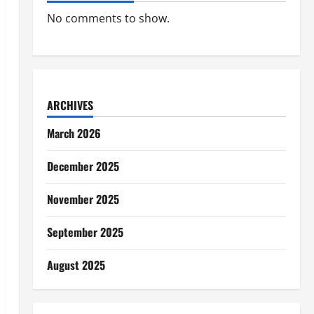
No comments to show.
ARCHIVES
March 2026
December 2025
November 2025
September 2025
August 2025