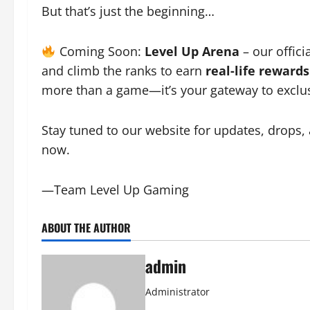
But that’s just the beginning…
Coming Soon:
Level Up Arena
– our offici
and climb the ranks to earn
real-life rewards
more than a game—it’s your gateway to exclusi
Stay tuned to our website for updates, drops,
now.
—Team Level Up Gaming
ABOUT THE AUTHOR
admin
Administrator