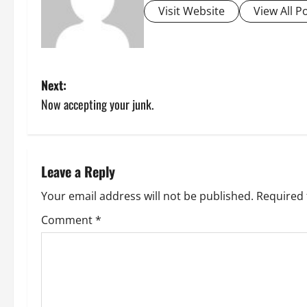
Visit Website
View All P
P
Next:
Now accepting your junk.
o
s
t
Leave a Reply
n
Your email address will not be published.
Required 
Comment
*
a
v
i