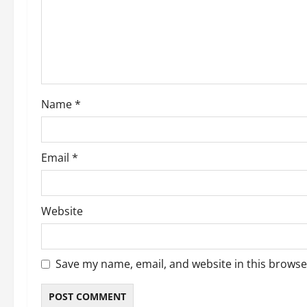
g
a
t
i
Name
*
o
n
Email
*
Website
Save my name, email, and website in this browse