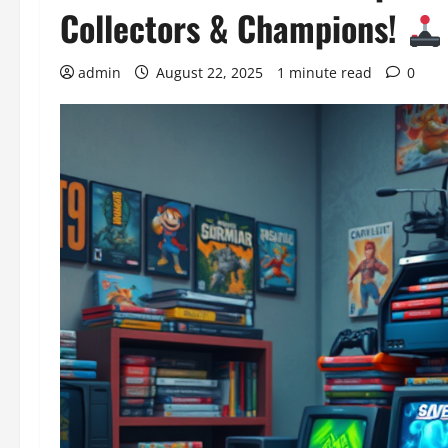
Collectors & Champions!
admin
August 22, 2025
1 minute read
0