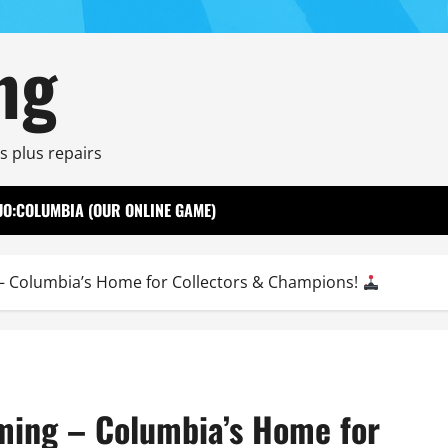
ng
s plus repairs
UO:COLUMBIA (OUR ONLINE GAME)
 Columbia’s Home for Collectors & Champions!
ming – Columbia’s Home for