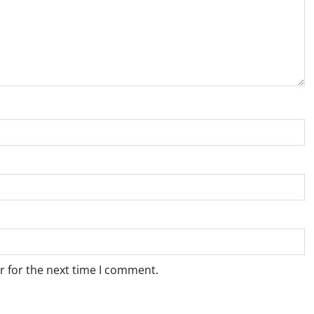
r for the next time I comment.