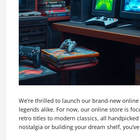
We’re thrilled to launch our brand-new online
legends alike. For now, our online store is fo
retro titles to modern classics, all handpicked
nostalgia or building your dream shelf, you’ve