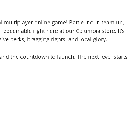
al multiplayer online game! Battle it out, team up,
redeemable right here at our Columbia store. It’s
ve perks, bragging rights, and local glory.
 and the countdown to launch. The next level starts