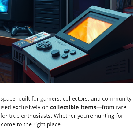
 space, built for gamers, collectors, and community
cused exclusively on
collectible items
—from rare
 for true enthusiasts. Whether you’re hunting for
 come to the right place.