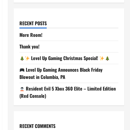
RECENT POSTS
More Room!
Thank you!
Level Up Gaming Christmas Special!
Level Up Gaming Announces Black Friday
Blowout in Columbia, PA
Resident Evil 5 Xbox 360 Elite – Limited Edition
(Red Console)
RECENT COMMENTS