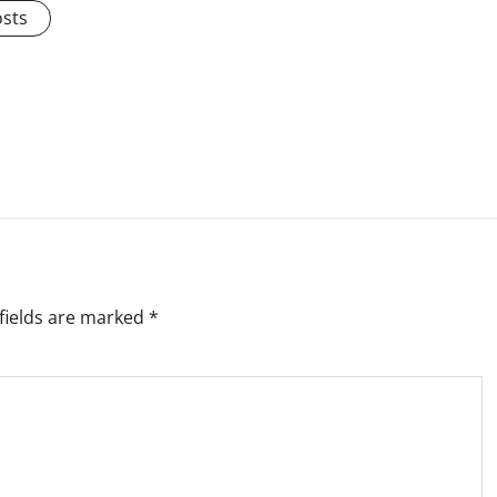
osts
fields are marked
*