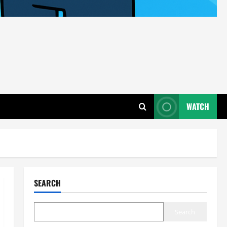
WATCH
SEARCH
Search