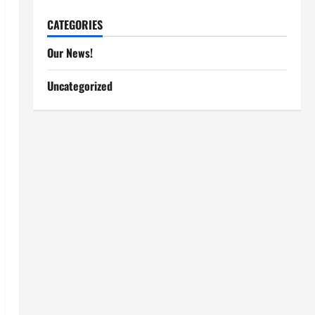
CATEGORIES
Our News!
Uncategorized