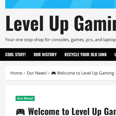
Level Up Gami
Your one stop shop for consoles, games, pcs, and laptop
COOL STUFF!
OUR HISTORY
RECYCLE YOUR OLD JUNK
Home
Our News!
Welcome to Level Up Gaming –
Our News!
Welcome to Level Up Ga