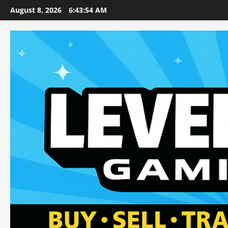
Skip
August 8, 2026
6:43:56 AM
to
content