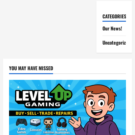
CATEGORIES
Our News!
Uncategorized
YOU MAY HAVE MISSED