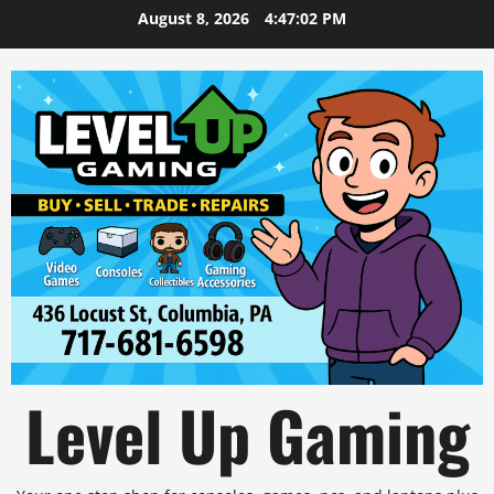
Skip
August 8, 2026
4:47:03 PM
to
content
Level Up Gaming