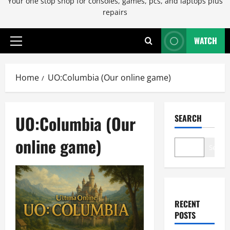
Your one stop shop for consoles, games, pcs, and laptops plus
repairs
WATCH
Primary
Menu
Home
UO:Columbia (Our online game)
UO:Columbia (Our
SEARCH
online game)
Search
RECENT
POSTS