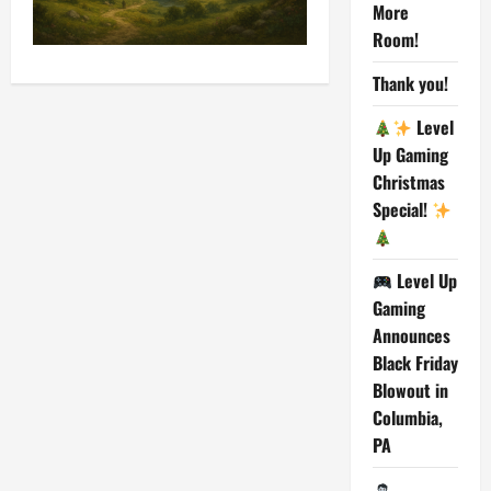
More
Room!
Thank you!
Level
Up Gaming
Christmas
Special!
Level Up
Gaming
Announces
Black Friday
Blowout in
Columbia,
PA