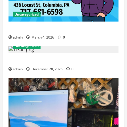
Uncategorized
More Room!
admin
March 4, 2026
0
Uncategorized
Thank you!
admin
December 28, 2025
0