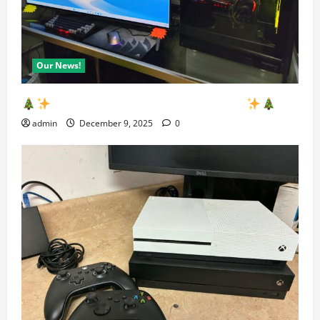
Our News!
Level Up Gaming Christmas Special!
admin
December 9, 2025
0