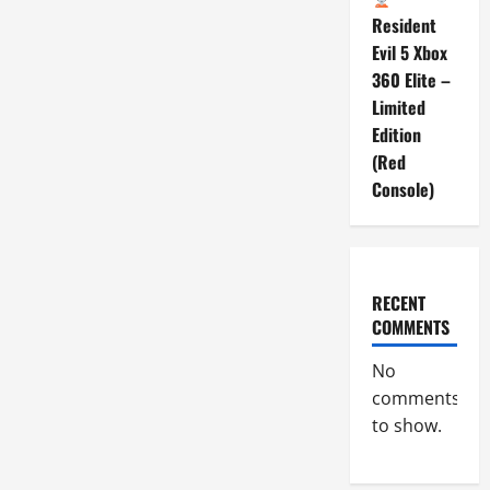
Resident
Evil 5 Xbox
360 Elite –
Limited
Edition
(Red
Console)
RECENT
COMMENTS
No
comments
to show.