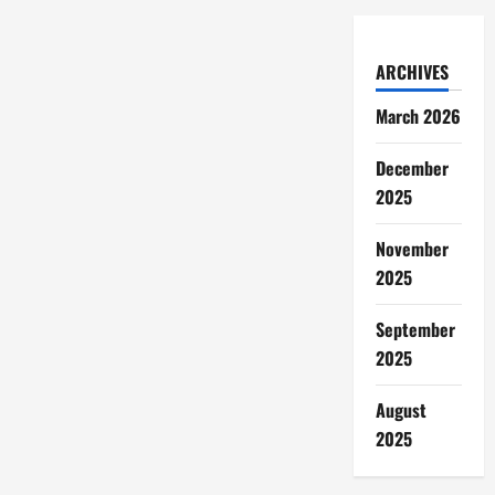
ARCHIVES
March 2026
December
2025
November
2025
September
2025
August
2025